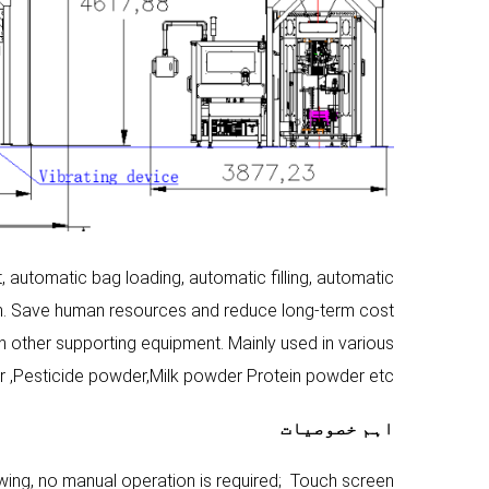
utomatic bag loading, automatic filling, automatic
on. Save human resources and reduce long-term cost
h other supporting equipment. Mainly used in various
 ,Pesticide powder,Milk powder Protein powder etc .
اہم خصوصیات
ing, no manual operation is required; Touch screen