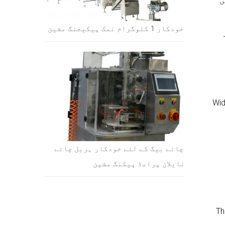
S
خودکار 1 کلوگرام نمک پیکیجنگ مشین
1).
چائے بیگ کے لئے خودکار ہربل چائے
نایلان پرامڈ پیکنگ مشین
3)