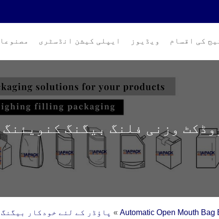
صنوعات
ایپلی کیشن انڈسٹری
ویڈیوز
پیکیج کی اق
روڈکٹ وزنی فلنگ بیگنگ کنویئنگ 
 لئے خودکار بیگنگ مشین (10-50 کلوگرام)
»
Automatic Open Mouth Bag 