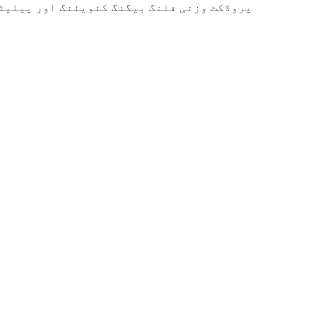
نی فلنگ بیگنگ کنویئنگ اور پیلیٹائزنگ لائن