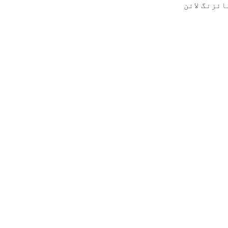
پروڈکٹ وز