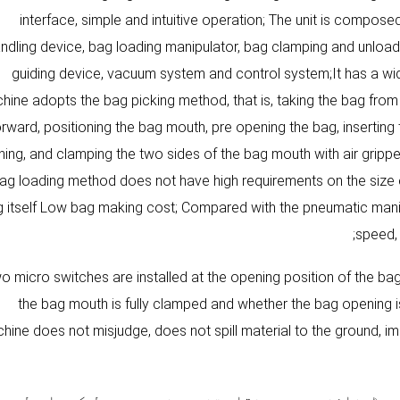
interface, simple and intuitive operation; The unit is compo
ndling device, bag loading manipulator, bag clamping and unload
guiding device, vacuum system and control system;It has a wi
hine adopts the bag picking method, that is, taking the bag from
orward, positioning the bag mouth, pre opening the bag, inserting 
ing, and clamping the two sides of the bag mouth with air gripper 
ag loading method does not have high requirements on the size e
 itself Low bag making cost; Compared with the pneumatic manip
speed, 
o micro switches are installed at the opening position of the b
the bag mouth is fully clamped and whether the bag opening is
hine does not misjudge, does not spill material to the ground, 