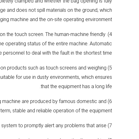
letely clamped and whether the bag opening is fully
e and does not spill materials on the ground, which
ging machine and the on-site operating environment.
d on the touch screen. The human-machine friendly
e operating status of the entire machine. Automatic
rsonnel to deal with the fault in the shortest time.
sion products such as touch screens and weighing
suitable for use in dusty environments, which ensures
that the equipment has a long life.
ing machine are produced by famous domestic and
term, stable and reliable operation of the equipment.
7) It has a fault self-diagnosis function and an audible and visual alarm system to promptly alert any problems that arise.