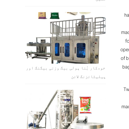
ha
mac
f
open
of b
bag
خودکار بُنا پولی بیگ وزنی بیگنگ اور
پیلیٹائزنگ لائن
Tw
mac