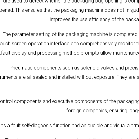
are used to detect whether the packaging bag opening is comp
pened. This ensures that the packaging machine does not misjudg
improves the use efficiency of the packa
4). The parameter setting of the packaging machine is complete
touch screen operation interface can comprehensively monitor th
fault display and processing method prompts allow maintenance pe
5) Pneumatic components such as solenoid valves and preci
truments are all sealed and installed without exposure. They are 
All control components and executive components of the packag
foreign companies, ensuring long-