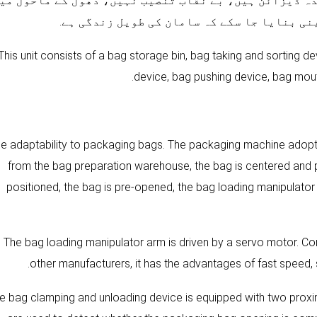
olenoid والو اور دیگر نیومیٹک اجزاء سیل شدہ ڈیزائن ہیں،
استعمال کیا جا سکتا ہے، تاکہ اس بات کو یقی
This unit consists of a bag storage bin, bag taking and sorting 
device, bag pushing device, bag mou
Wide adaptability to packaging bags. The packaging machine adopts
from the bag preparation warehouse, the bag is centered and p
positioned, the bag is pre-opened, the bag loading manipulator 
2). The bag loading manipulator arm is driven by a servo motor.
other manufacturers, it has the advantages of fast speed, 
. The bag clamping and unloading device is equipped with two prox