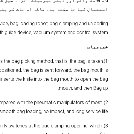
 بے نقاب تنصیب نہیں، دھول کے ماحول میں
نی بنایا جا سکے کہ سامان کی طویل زندگی ہے.
device, bag loading robot, bag clamping and unloading
th guide device, vacuum system and control system.
خصوصیات
 the bag picking method, that is, the bag is taken
ositioned, the bag is sent forward, the bag mouth is
inserts the knife into the bag mouth to open the bag
mouth, and then Bag up.
 Compared with the pneumatic manipulators of most
smooth bag loading, no impact, and long service life.
imity switches at the bag clamping opening, which