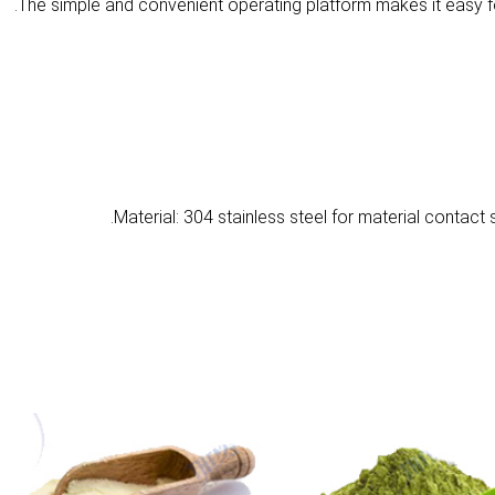
Material: 304 stainless steel for material contact 