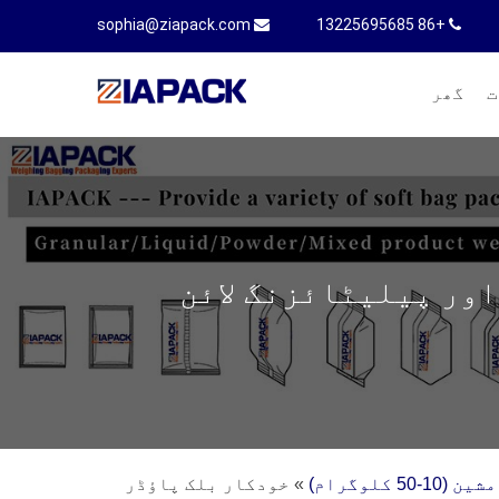
sophia@ziapack.com
+86 13225695685
گھر
م
خودکار بلک پاؤڈر پ
خودکار بلک پاؤڈر
»
پاؤڈر کے