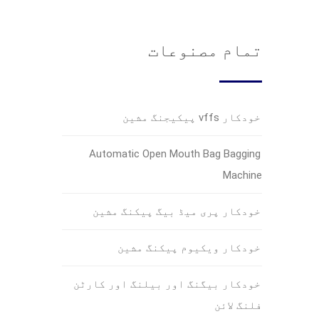
تمام مصنوعات
خودکار vffs پیکیجنگ مشین
Automatic Open Mouth Bag Bagging
Machine
خودکار پری میڈ بیگ پیکنگ مشین
خودکار ویکیوم پیکنگ مشین
خودکار بیگنگ اور بیلنگ اور کارٹن
فلنگ لائن