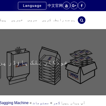
中文官网
Language
سام
خبریں
سروس
ہم سے رابطہ کریں
اور پیلیٹائزنگ لائن
Bagging Machine
»
مصنوعات
»
گھر
آپ یہاں ہیں: