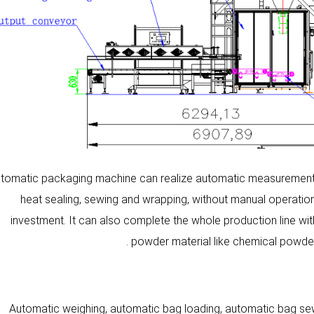
tomatic packaging machine can realize automatic measurement, a
heat sealing, sewing and wrapping, without manual operati
investment. It can also complete the whole production line wit
powder material like chemical powder
Automatic weighing, automatic bag loading, automatic bag sew