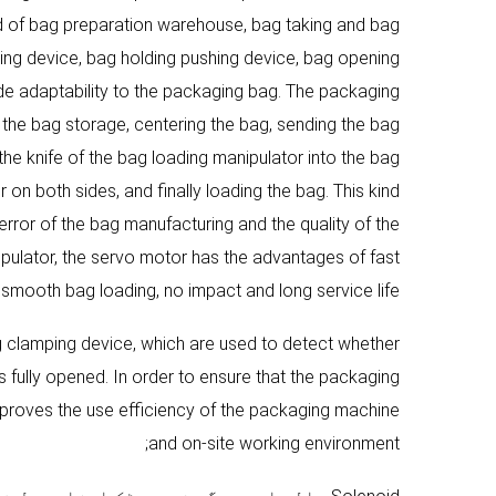
sed of bag preparation warehouse, bag taking and bag
ing device, bag holding pushing device, bag opening
de adaptability to the packaging bag. The packaging
 the bag storage, centering the bag, sending the bag
the knife of the bag loading manipulator into the bag
on both sides, and finally loading the bag. This kind
rror of the bag manufacturing and the quality of the
ulator, the servo motor has the advantages of fast
smooth bag loading, no impact and long service life;
ag clamping device, which are used to detect whether
 fully opened. In order to ensure that the packaging
improves the use efficiency of the packaging machine
and on-site working environment;