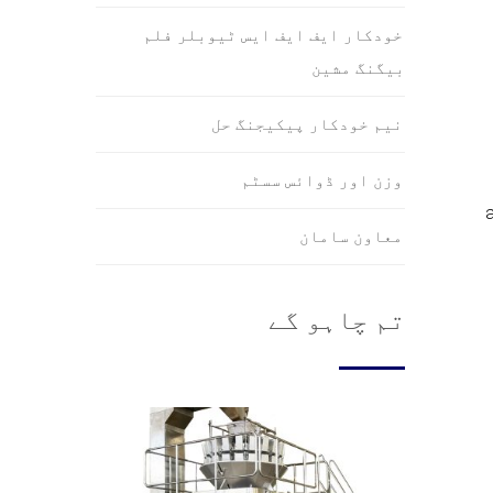
خودکار ایف ایف ایس ٹیوبلر فلم
بیگنگ مشین
نیم خودکار پیکیجنگ حل
وزن اور ڈوائس سسٹم
معاون سامان
تم چاہو گے