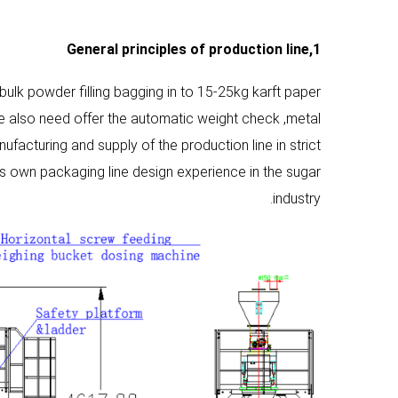
General principles
of production line
1,
 bulk powder filling bagging in to 15-25kg karft paper
we also need offer the automatic weight check ,metal
ufacturing and supply of the production line in strict
s own packaging line design experience in the sugar
industry.