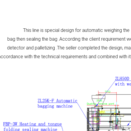
This line is special design for automatic weighing the
bag then sealing the bag .According the client requirement 
detector and palletizing .The seller completed the design, man
accordance with the technical requirements and combined with it