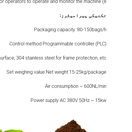
8) The simple and convenient operating platform makes it easy for operators to operate and monitor the machine.
:
تکنیکی پیرامیٹرز
Packaging capacity :80-150bags/h
Control method Programmable controller (PLC)
surface, 304 stainless steel for frame protection, etc.
Set weighing value Net weight 15-25kg/package
Air consumption ~ 600NL/min
Power supply AC 380V 50Hz ~ 15kw