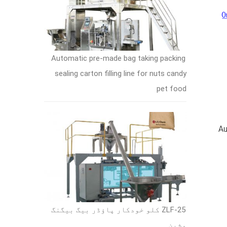
Automatic pre-made bag taking packing
sealing carton filling line for nuts candy
pet food
Au
ZLF-25 کلو خودکار پاؤڈر بیگ بیگنگ
مشین